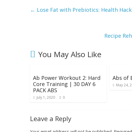
g
←
Lose Fat with Prebiotics: Health Ha
W
e
Recipe Reh
i
You May Also Like
g
Ab Power Workout 2: Hard
Abs of
h
Core Training | 30 DAY 6
May 24, 
PACK ABS
t
July 1, 2020
0
Leave a Reply
Your email address will not be published.
Required