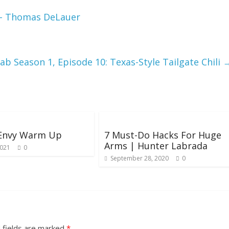
ck- Thomas DeLauer
ab Season 1, Episode 10: Texas-Style Tailgate Chili
 Envy Warm Up
7 Must-Do Hacks For Huge
Arms | Hunter Labrada
2021
0
September 28, 2020
0
 fields are marked
*