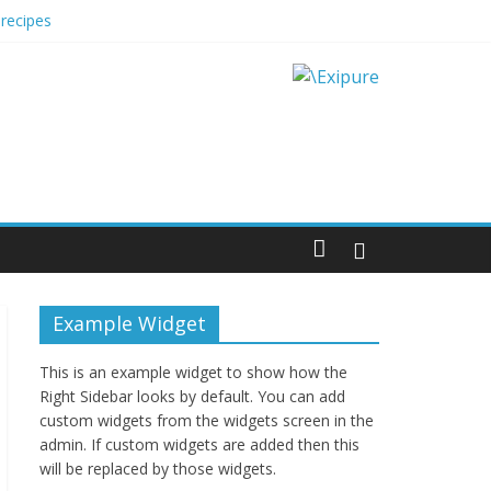
recipes
 Impact Options
Example Widget
This is an example widget to show how the
Right Sidebar looks by default. You can add
custom widgets from the widgets screen in the
admin. If custom widgets are added then this
will be replaced by those widgets.