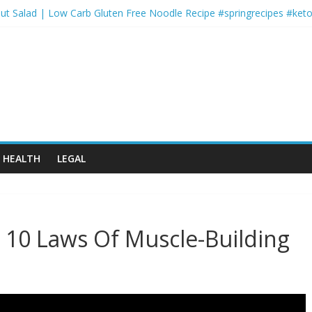
ut Salad | Low Carb Gluten Free Noodle Recipe #springrecipes #keto
rts and Activity Themed Endurance Cardio: 2-Round Circuit with Low
er-for-You Shepherds Pie ????
Monday | FYR: Hannah Eden’s 30 Day Fitness Plan
ofessional Workout
HEALTH
LEGAL
10 Laws Of Muscle-Building