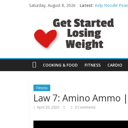
Skip
Saturday, August 8, 2026
Latest:
Kelp Noodle Pean
to
[FREE Day 4]: Spo
content
G
What to Eat: Bett
Day 30: Monster 
HEEL HOP: The Pr
e
t
S
COOKING & FOOD
FITNESS
CARDIO
t
Fitness
Law 7: Amino Ammo | 
a
April 20, 2020
0 Comments
r