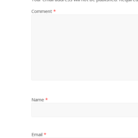
Comment
*
Name
*
Email
*