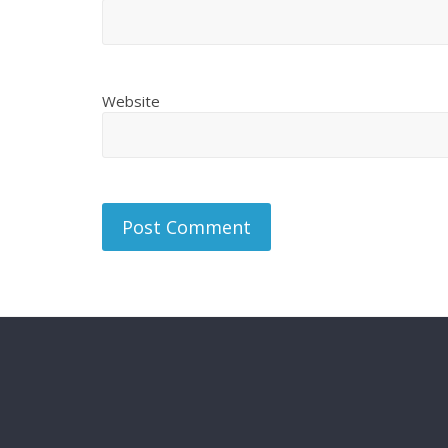
Website