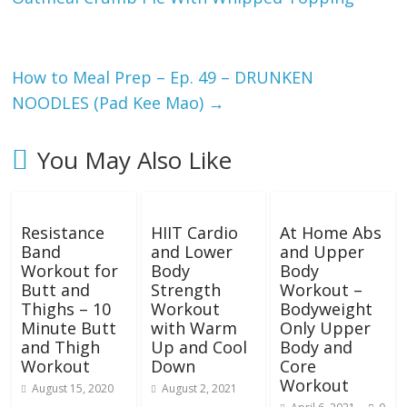
s
i
How to Meal Prep – Ep. 49 – DRUNKEN
n
NOODLES (Pad Kee Mao)
→
g
You May Also Like
W
Resistance
HIIT Cardio
At Home Abs
e
Band
and Lower
and Upper
Workout for
Body
Body
i
Butt and
Strength
Workout –
Thighs – 10
Workout
Bodyweight
Minute Butt
with Warm
Only Upper
g
and Thigh
Up and Cool
Body and
Workout
Down
Core
h
Workout
August 15, 2020
August 2, 2021