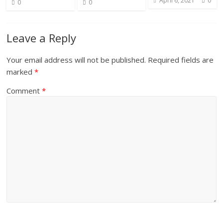
April 6, 2021
0
0
0
t
Leave a Reply
Your email address will not be published.
Required fields are
marked
*
Comment
*