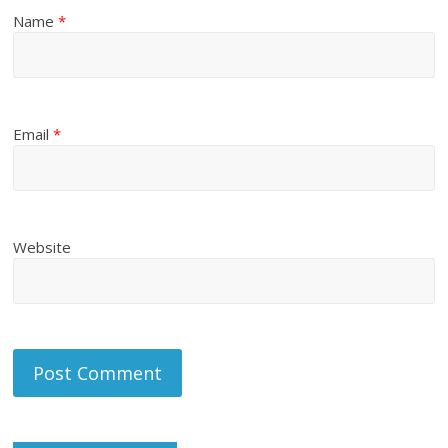
Name
*
Email
*
Website