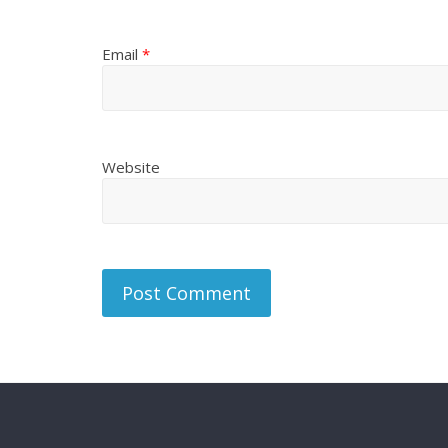
Email
*
Website