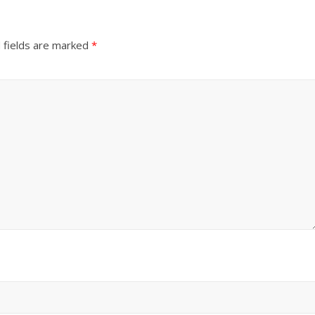
 fields are marked
*