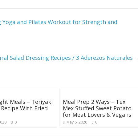
g Yoga and Pilates Workout for Strength and
ral Salad Dressing Recipes / 3 Aderezos Naturales
ht Meals – Teriyaki
Meal Prep 2 Ways – Tex
Recipe With Fried
Mex Stuffed Sweet Potato
for Meat Lovers & Vegans
2020
0
May 6, 2020
0