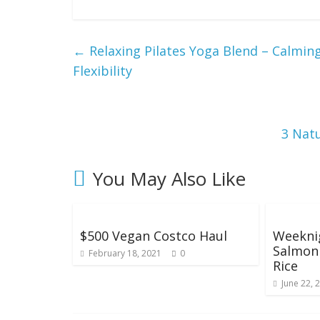
g
W
←
Relaxing Pilates Yoga Blend – Calmin
Flexibility
e
i
3 Natu
g
You May Also Like
h
t
$500 Vegan Costco Haul
Weeknig
Salmon 
February 18, 2021
0
Rice
June 22, 