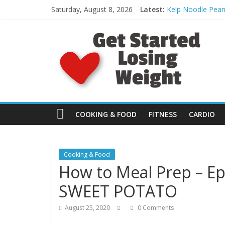
Skip
Saturday, August 8, 2026
Latest:
Kelp Noodle Pean
to
[FREE Day 4]: Spo
content
G
What to Eat: Bett
Day 30: Monster 
HEEL HOP: The Pr
e
t
S
COOKING & FOOD
FITNESS
CARDIO
t
Cooking & Food
How to Meal Prep – E
a
SWEET POTATO
r
August 25, 2020
0 Comments