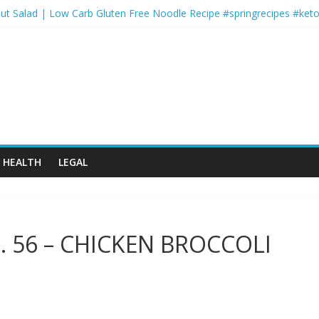
ut Salad | Low Carb Gluten Free Noodle Recipe #springrecipes #keto
rts and Activity Themed Endurance Cardio: 2-Round Circuit with Low
er-for-You Shepherds Pie ????
Monday | FYR: Hannah Eden’s 30 Day Fitness Plan
ofessional Workout
HEALTH
LEGAL
p. 56 – CHICKEN BROCCOLI