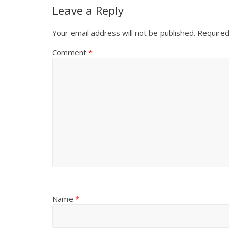
Leave a Reply
Your email address will not be published.
Required
Comment
*
Name
*