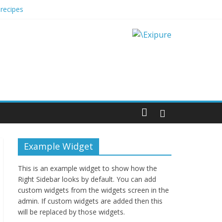
recipes
 Impact Options
Example Widget
This is an example widget to show how the
Right Sidebar looks by default. You can add
custom widgets from the widgets screen in the
admin. If custom widgets are added then this
will be replaced by those widgets.