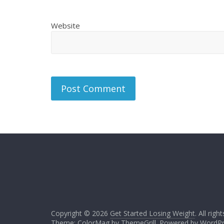
Website
Copyright © 2026
Get Started Losing Weight
. All righ
Theme: ColorMag by
ThemeGrill
. Powered by
WordPr