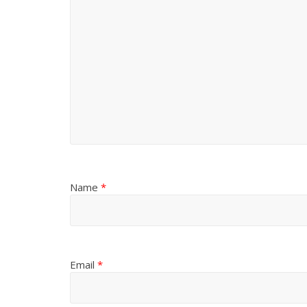
Name
*
Email
*