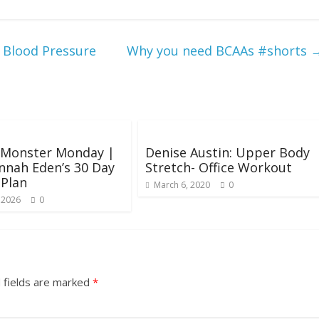
Blood Pressure
Why you need BCAAs #shorts
: Monster Monday |
Denise Austin: Upper Body
nnah Eden’s 30 Day
Stretch- Office Workout
 Plan
March 6, 2020
0
 2026
0
 fields are marked
*