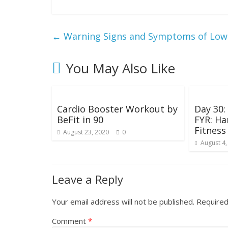
g
W
←
Warning Signs and Symptoms of Low 
e
You May Also Like
i
g
Cardio Booster Workout by
Day 30
BeFit in 90
FYR: Ha
Fitness
August 23, 2020
0
h
August 4,
t
Leave a Reply
Your email address will not be published.
Required
Comment
*