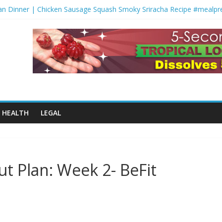
n Dinner | Chicken Sausage Squash Smoky Sriracha Recipe #mealpr
er-for-You Shepherds Pie ????
Monday | FYR: Hannah Eden’s 30 Day Fitness Plan
rofessional Workout
ut Salad | Low Carb Gluten Free Noodle Recipe #springrecipes #ket
HEALTH
LEGAL
ut Plan: Week 2- BeFit