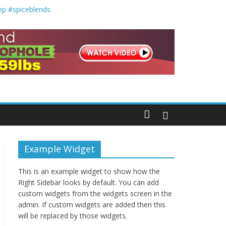
ep #spiceblends
orecipes
Example Widget
This is an example widget to show how the
Right Sidebar looks by default. You can add
custom widgets from the widgets screen in the
admin. If custom widgets are added then this
will be replaced by those widgets.