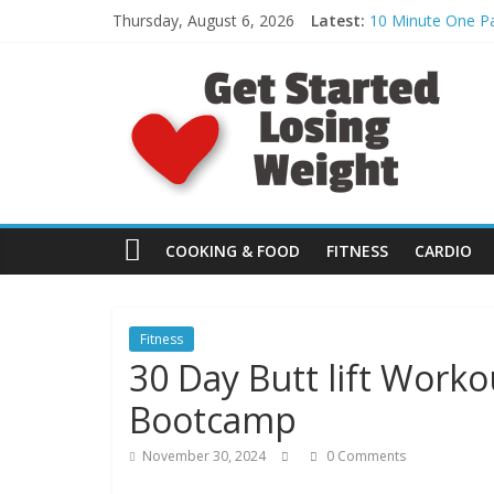
Skip
Thursday, August 6, 2026
Latest:
10 Minute One Pa
to
What to Eat: Bett
content
G
Day 30: Monster 
HEEL HOP: The P
Kelp Noodle Pean
e
t
S
COOKING & FOOD
FITNESS
CARDIO
t
Fitness
30 Day Butt lift Worko
a
Bootcamp
r
November 30, 2024
0 Comments